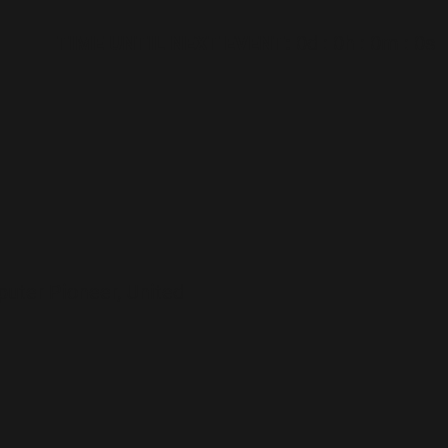
TIME UNTIL NEXT EVENT:
0d
:
0h
:
0m
:
0s
puter Pioneer, United