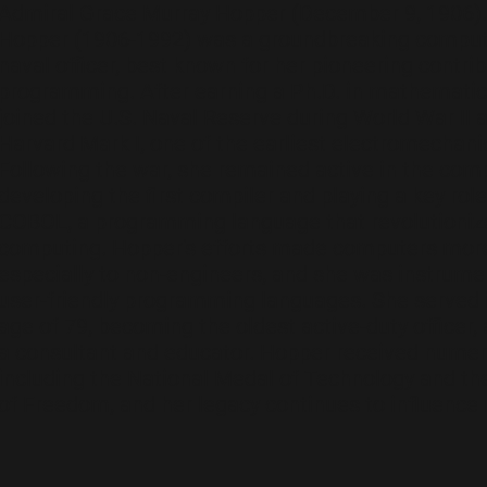
Admiral Grace Murray Hopper (December 9, 1906)
Hopper (1906-1992) was a groundbreaking compute
naval officer, best known for her pioneering contr
programming. After earning a Ph.D. in mathematic
joined the U.S. Naval Reserve during World War II
Harvard Mark I, one of the earliest electromechan
Following the war, she remained active in the comp
developing the first compiler and playing a key role
COBOL, a programming language that revolutioniz
computing. Hopper's efforts made computers more
especially to non-engineers, and she was instrume
user-friendly programming languages. She served i
age of 79, becoming the oldest active-duty officer,
a consultant and educator. Hopper received numer
including the National Medal of Technology and th
of Freedom, and her legacy continues to influenc