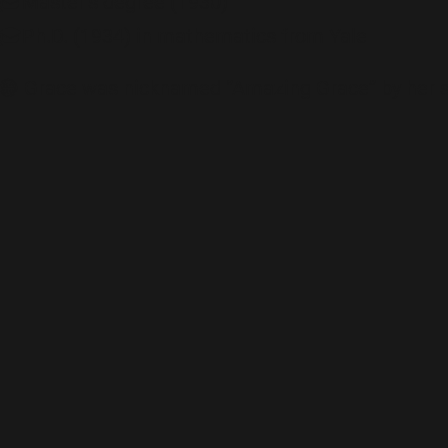
🎓Master’s degree (1930)
🎓Ph.D. (1934) in mathematics from Yale
😁 Grace was nicknamed “Amazing Grace” by her 