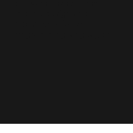
software development,
and the design and
implementation of
programming languages.