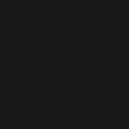
birthday of Rear