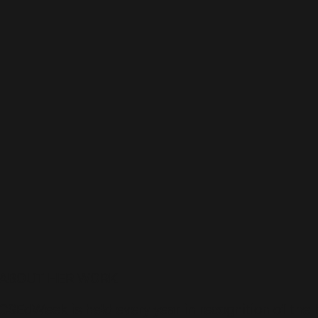
ABOUT HER WORK
CSEdWeek is held every year in recognition of the 