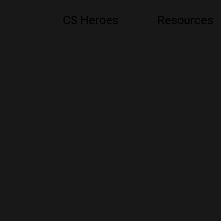
CS Heroes
Resources
TO ALL CS HEROES