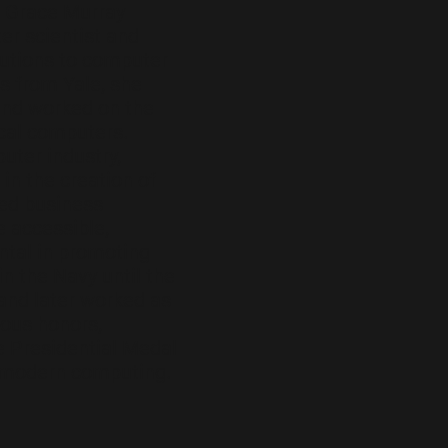
. Grace Murray
r scientist and
ibutions to computer
s from Yale, she
 and worked on the
ical computers.
uter industry,
 in the creation of
ed business
 accessible,
ntal in promoting
n the Navy until the
 and later worked as
ous honors,
e Presidential Medal
e modern computing.