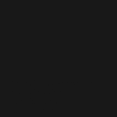
Grace is best known for
her trailblazing
contributions to
computer programming,