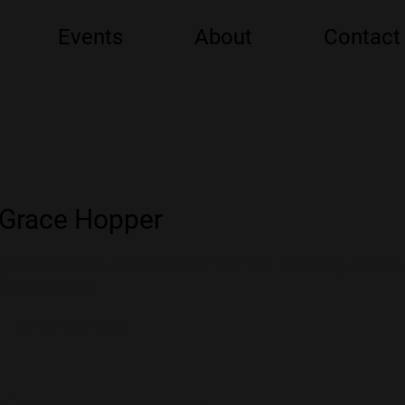
Events
About
Contact
Grace Hopper
Rear Admiral, Naval Officer for the US Navy & Com
States Navy
👩 she/her/hers