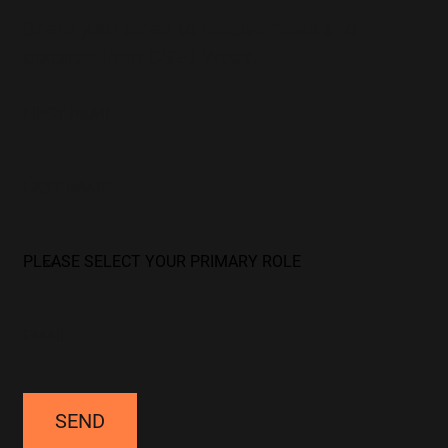
Share your email to receive news and
updates from CSED Week.
SEND