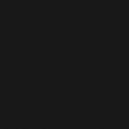
believing that everyone can contribute to the
field.
Download poster
HOW HAS JADA’S WORK CONTRIBUTED TO
OR HARNESSED COMPUTER SCIENCE'S
GOOD, NEUTRAL, AND NEGATIVE IMPACTS?
Ethical or Moral Impacts of Computing:
“Computing automates tasks, increasing
efficiency and raising concerns about job
displacement and potential misuse.
Introduction to Python during quarantine
sparked a passion for using programming to