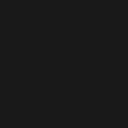
solve real-world problems, driving a focus on
developing inclusive technologies for the
future.”
Good: Jada's development of AI tutors
addresses the need for personalized learning,
enhancing educational opportunities and
academic excellence, especially for students
with limited resources.
Neutral: Jada recognizes the potential for
bias and exclusivity in computer science,
emphasizing the importance of addressing
these challenges to ensure the fairness and
inclusivity of technology solutions.
Negative: Jada acknowledges the risk of
subjective bias in computing, where
individuals may overrepresent their opinions,