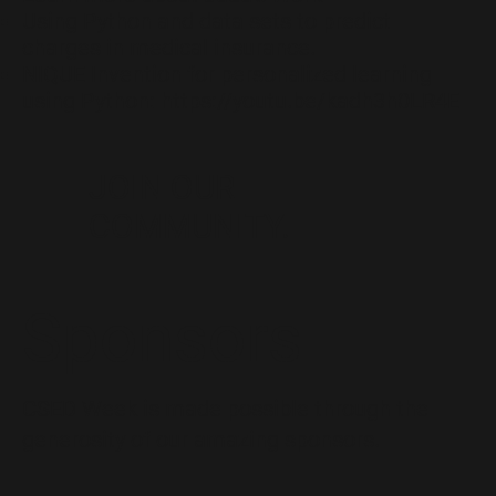
Using
Python and data sets
to predict
charges in medical insurance.
NIQUE Invention for personalized learning
using Python:
https://youtu.be/kadh3h0LR4E
JOIN OUR
COMMUNITY.
Sponsors
CSED Week is made possible through the
generosity of our amazing sponsors.