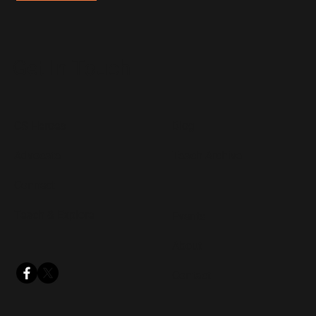
Get In Touch
CS Heroes
Blog
Advocate
Teach Archive
Connect
Teach & Explore
Events
About
Contact