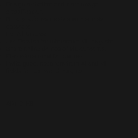
Design a chatbot and learn image
classification.
Build predictive models with simple
datasets.
For All Grades:
Use Scratch for interactive ML projects.
Share online demos of ML concepts.
Play educational ML games.
Invite guest speakers from AI and ML
fields for real-world insights.
ARTICLES