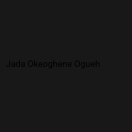
ethical, and responsible
computing using data sets to
predict community
inequities.
Jada Okeoghene Ogueh
Data Scientist: Junior at Jordan High School
👩 she/her/hers
Fulshear, TX, USA / Black/African American
🎓 Junior at Jordan High School