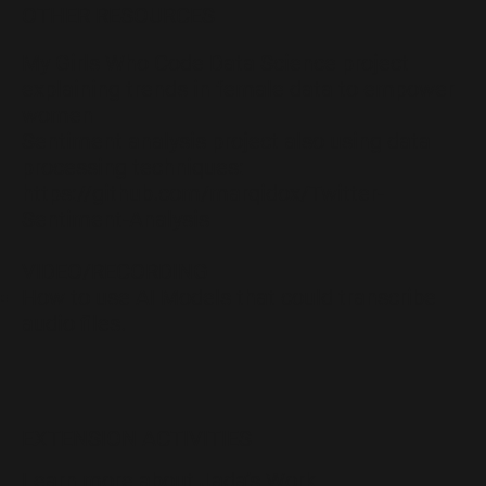
OTHER RESOURCES
My Girls Who Code Data Science project
explaining trends in female data to empower
women
Sentiment analysis project also using data
processing techniques:
https://github.com/marqidox/Twitter-
Sentiment-Analysis
VIDEO/RECORDING
How to use AI Models that could transcribe
audio files.
EXTENSION ACTIVITIES
Learn more about Jada’s Work