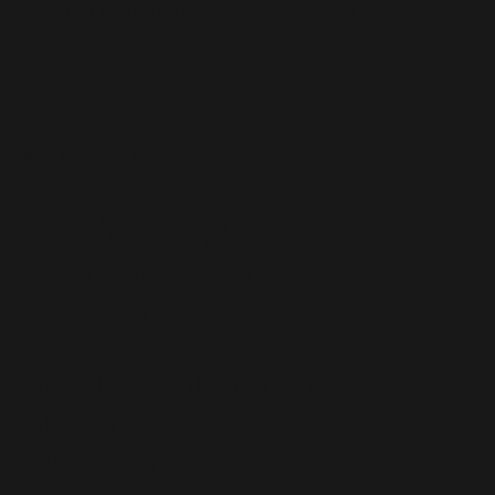
leading to negative consequences such as
reinforcing biases.
WATCH & DISCUSS
Watch: Computer
Scientist Explains
Machine Learning in 5
Levels of Difficulty or
How I’m Fighting Bias in
Algorithms/Joy
Buolamwini