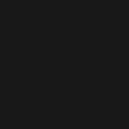
Discuss:
Teaching machine learning to K-8
students can be engaging and fun through
hands-on activities. Here are age-
appropriate activities:
K-2:
Explore robots and their uses.
Sort shapes with cardboard robots.
Introduce simple animal guessing rules.
Grades 3-5:
Learn pattern recognition with objects.
Create step-by-step algorithms, like
making a sandwich.
Discuss weather prediction using basic
data.
Grades 6-8:
Decode binary code.
Explore email spam detection.