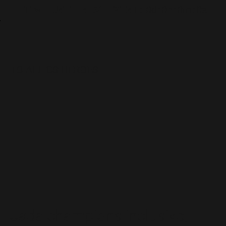
TIME UNTIL NEXT EVENT:
0d
:
0h
:
0m
:
0s
TO ALL CS HEROES
Jada champions inclusive,