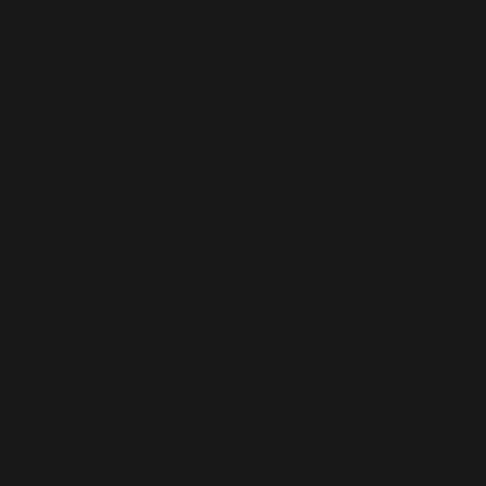
😁 Jada loves listening to Afrobeats such as
Tems and Davido.
ABOUT HER WORK
Jada acknowledges the industry's diversity
gap. She not only chose computer science as
her career but also actively empowered her
community to join the field. Raised in an
underserved neighborhood with limited
computer science opportunities, Jada
advocates for accessibility and inclusion. She
dispels misconceptions about computer
science among her peers and, as a
Technology Student Association officer,
actively encourages students from diverse
backgrounds to participate in STEM activities,