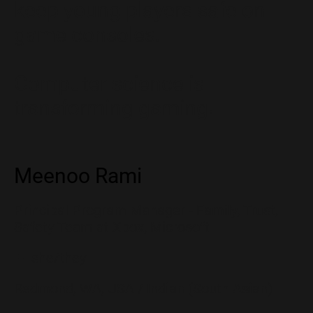
keep young players safe on
game consoles.
Computer science is
transforming gaming!
Meenoo Rami
Principal Program Manager - Family, Trust,
Safety Team at Xbox, Microsoft
👩 she/they
Redmond, WA, USA / Indian (South Asian)