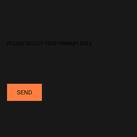
SEND
Get In Touch