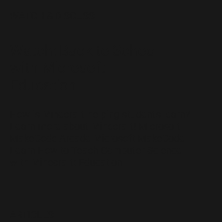
WATCH & DISCUSS
Watch: Back to School
with Microsoft
Education
How is Minecraft helping students learn?
Learn more about Minecraft! Microsoft
MakeCode Arcade Microsoft MakeCode
Learn How to Teach Computer Science
with Minecraft: Education
ARTICLES