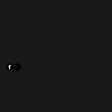
CS Heroes
Blog
Advocate
Teach Archive
Connect
Teach & Explore
Events
About
Contact
Privacy Policy
|
Terms & Conditions
© 2024 by CSEW. All Rights
Reserved. Powered by
Act One