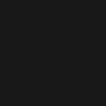
About Meenoo Rami
Game Changer - TimeforKids.com
How Computer Science Has Impacted Games
OTHER RESOURCES
Microsoft Games Research on Vimeo
EXTENSION ACTIVITIES
Learn more about Minecraft!
Microsoft MakeCode Arcade
Microsoft MakeCode