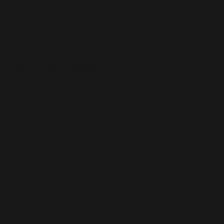
TIME UNTIL NEXT EVENT:
0d
:
0h
:
0m
:
0s
TO ALL CS HEROES
Meenoo builds products that