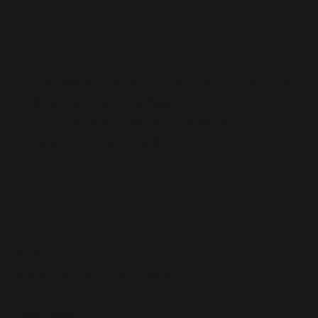
CSEdWeek brought to you by the
Computer
Science Teachers Association
. Join the
CSTA community: membership, PD
passport, chapters & more.
Subscribe
Share your email to receive news and
updates from CSED Week.