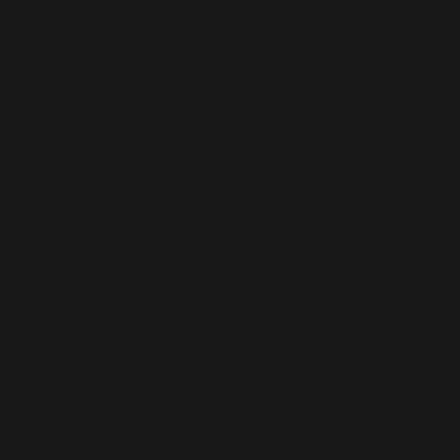
🎓 Bradley University, Temple University- MA,
Education
😁 Meeno used to teach students High School
English before becoming a product manager
at Microsoft. She has also written a book.
ABOUT MEENOO'S WORK
I help build products that keep young players
safe on Xbox.
Download poster