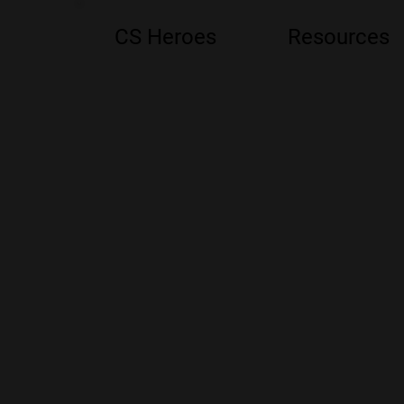
CS Heroes
Resources