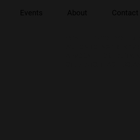
Events
About
Contact
COMPUTER SCIENCE EDU
ACTION TO INSPIRE K-12
ADVOCATE FOR EQUITY, 
STUDENTS, TEACHERS, AN