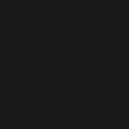
TIME UNTIL NEXT EVENT:
0d
:
0h
:
0m
:
0s
CATION WEEK
IS AN ANNUAL CALL TO
 STUDENTS TO LEARN COMPUTER SCIENCE,
AND CELEBRATE THE CONTRIBUTIONS OF
D PARTNERS TO THE FIELD.